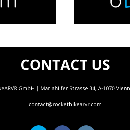
CONTACT US
eARVR GmbH | Mariahilfer Strasse 34, A-1070 Vienn
contact@rocketbikearvr.com