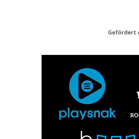
Gefördert 