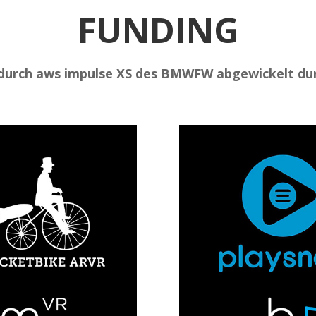
FUNDING
durch aws impulse XS des BMWFW abgewickelt dur