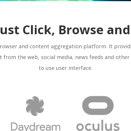
 Just Click, Browse a
 browser and content aggregation platform. It provid
 from the web, social media, news feeds and other 
to use user interface.