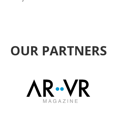
OUR PARTNERS