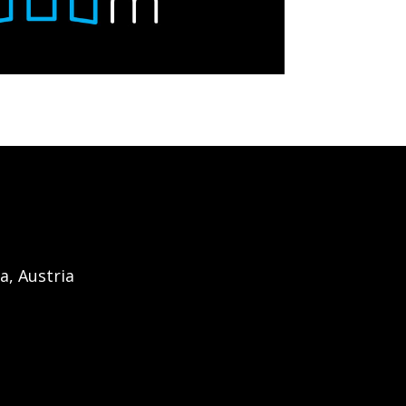
a, Austria