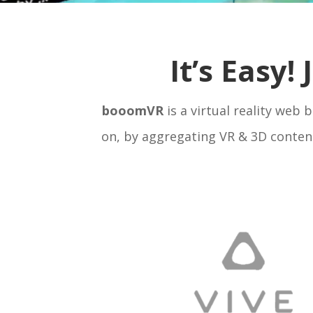
It’s Easy!
booomVR
is a virtual reality web
on, by aggregating VR & 3D content