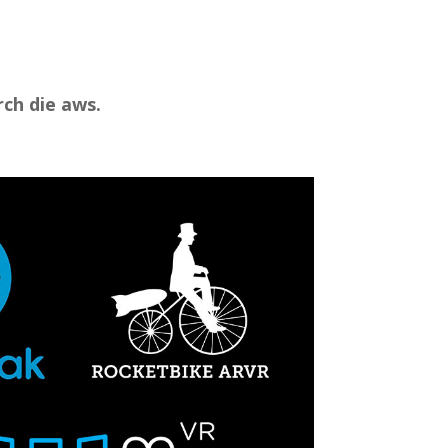
ch die aws.