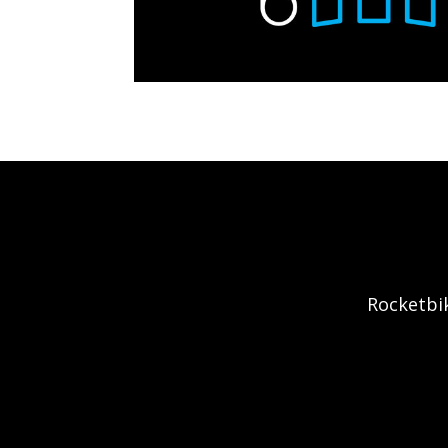
Rocketbik