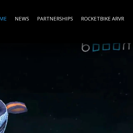
ME
NEWS
PARTNERSHIPS
ROCKETBIKE ARVR