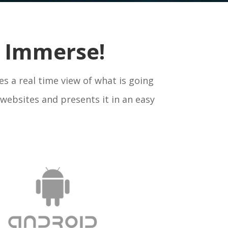
nd Immerse!
es a real time view of what is going
websites and presents it in an easy